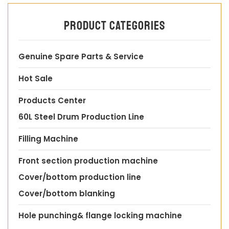
Product categories
Genuine Spare Parts & Service
Hot Sale
Products Center
60L Steel Drum Production Line
Filling Machine
Front section production machine
Cover/bottom production line
Cover/bottom blanking
Hole punching& flange locking machine