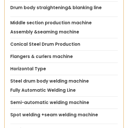
Drum body straightening& blanking line
Middle section production machine
Assembly &seaming machine
Conical Steel Drum Production
Flangers & curlers machine
Horizontal Type
Steel drum body welding machine
Fully Automatic Welding Line
Semi-automatic welding machine
Spot welding +seam welding machine