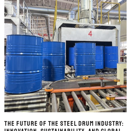
The Future of the Steel Drum Industry: