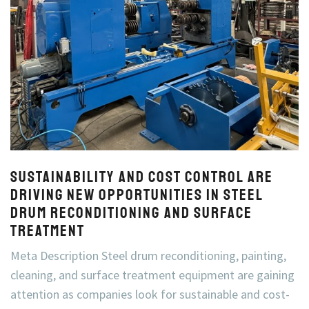
Sustainability and Cost Control Are
Driving New Opportunities in Steel
Drum Reconditioning and Surface
Treatment
Meta Description Steel drum reconditioning, painting,
cleaning, and surface treatment equipment are gaining
attention as companies look for sustainable and cost-