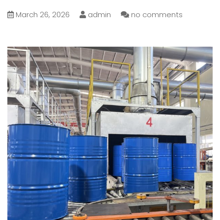
March 26, 2026
admin
no comments