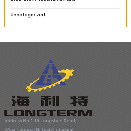
Uncategorized
Address:No.2-18 Longshan Road,
Wuxi National Hi-tech Industiral