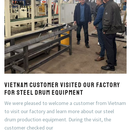
Vietnam Customer Visited Our Factory
for Steel Drum Equipment
We were pleased to welcome a customer from Vietnam
to visit our factory and learn more about our steel
drum production equipment. During the visit, the
customer checked our