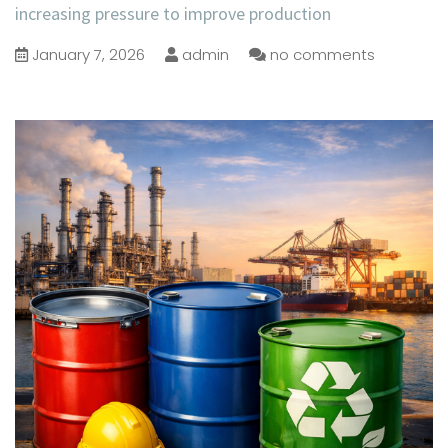
increasing pressure to improve production
January 7, 2026
admin
no comments