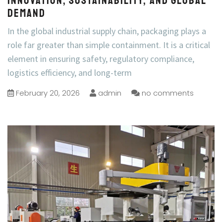
Innovation, Sustainability, and Global
Demand
In the global industrial supply chain, packaging plays a
role far greater than simple containment. It is a critical
element in ensuring safety, regulatory compliance,
logistics efficiency, and long-term
February 20, 2026
admin
no comments