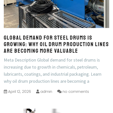
Global Demand for Steel Drums Is
Growing: Why Oil Drum Production Lines
Are Becoming More Valuable
Meta Description Global demand for steel drums is
increasing due to growth in chemicals, petroleum,
lubricants, coatings, and industrial packaging. Learn
why oil drum production lines are becoming a
April 12, 2026
admin
no comments