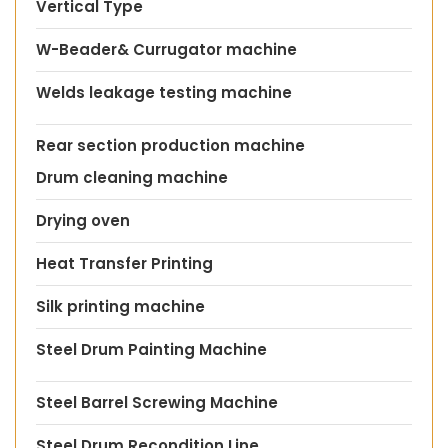
Vertical Type
W-Beader& Currugator machine
Welds leakage testing machine
Rear section production machine
Drum cleaning machine
Drying oven
Heat Transfer Printing
Silk printing machine
Steel Drum Painting Machine
Steel Barrel Screwing Machine
Steel Drum Recondition Line