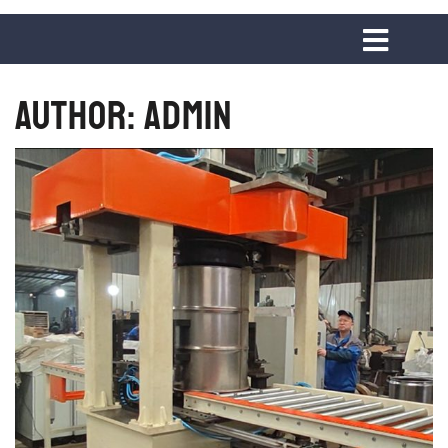
Author:
admin