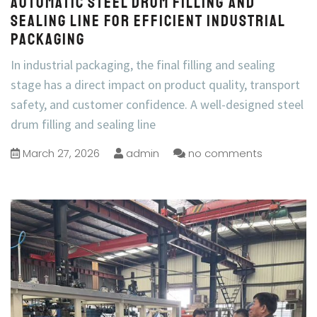
Automatic Steel Drum Filling and
Sealing Line for Efficient Industrial
Packaging
In industrial packaging, the final filling and sealing
stage has a direct impact on product quality, transport
safety, and customer confidence. A well-designed steel
drum filling and sealing line
March 27, 2026
admin
no comments