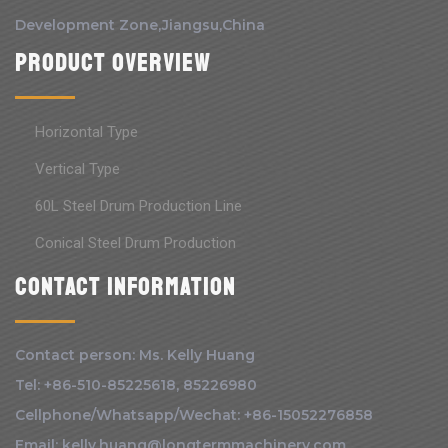
Development Zone,Jiangsu,China
Product Overview
Horizontal Type
Vertical Type
60L Steel Drum Production Line
Conical Steel Drum Production
Contact information
Contact person: Ms. Kelly Huang
Tel: +86-510-85225618, 85226980
Cellphone/Whatsapp/Wechat: +86-15052276858
Email: kelly.huang@longtermmachinery.com