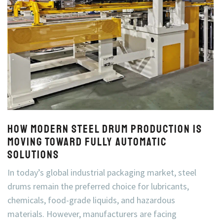
How Modern Steel Drum Production Is
Moving Toward Fully Automatic
Solutions
In today’s global industrial packaging market, steel
drums remain the preferred choice for lubricants,
chemicals, food-grade liquids, and hazardous
materials. However, manufacturers are facing