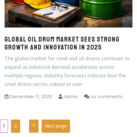
Global Oil Drum Market Sees Strong
Growth and Innovation in 2025
The global market for steel and oil drums continues to
expand as industrial demand accelerates across
multiple regions. Industry forecasts indicate that the
steel drums sector, valued at over
December 17, 2025
admin
no comments
…
1
2
7
Next page