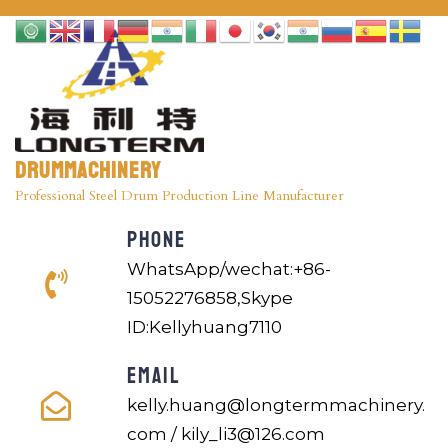
Drummachinery
Professional Steel Drum Production Line Manufacturer
PHONE
WhatsApp/wechat:+86-
15052276858,Skype
ID:Kellyhuang7110
EMAIL
kelly.huang@longtermmachinery.
com / kily_li3@126.com