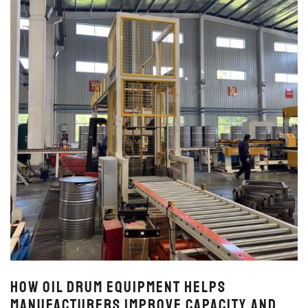
How Oil Drum Equipment Helps
Manufacturers Improve Capacity and