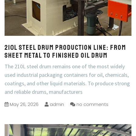
210L Steel Drum Production Line: From
Sheet Metal to Finished Oil Drum
The 210L steel drum remains one of the most widely
used industrial packaging containers for oil, chemicals,
coatings, and other liquid materials. To produce strong
and reliable drums, manufacturers
May 26, 2026
admin
no comments