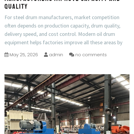
Quality
For steel drum manufacturers, market competition
often depends on production capacity, drum quality,
delivery speed, and cost control. Modern oil drum
equipment helps factories improve all these areas by
May 25, 2026
admin
no comments