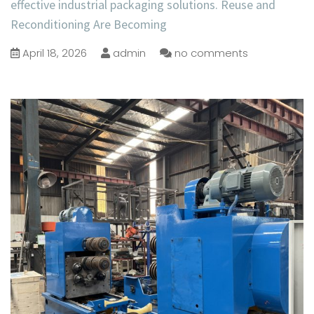
effective industrial packaging solutions. Reuse and
Reconditioning Are Becoming
April 18, 2026
admin
no comments