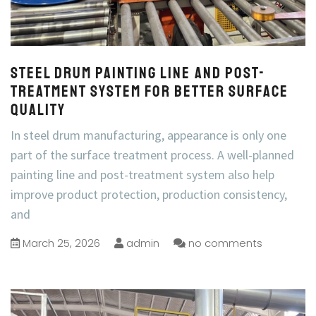
Steel Drum Painting Line and Post-
Treatment System for Better Surface
Quality
In steel drum manufacturing, appearance is only one
part of the surface treatment process. A well-planned
painting line and post-treatment system also help
improve product protection, production consistency,
and
March 25, 2026
admin
no comments