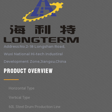
Address:No.2-18 Longshan Road,
Wuxi National Hi-tech Industiral
Development Zone,Jiangsu,China
Product Overview
Horizontal Type
Vertical Type
60L Steel Drum Production Line