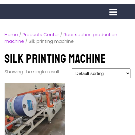
Home
/
Products Center
/
Rear section production
machine
/ Silk printing machine
Silk printing machine
Showing the single result