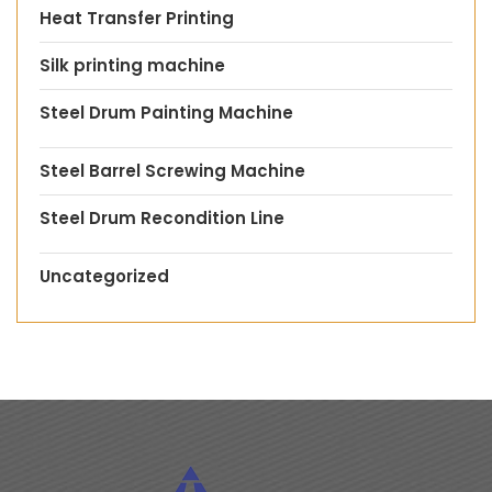
Heat Transfer Printing
Silk printing machine
Steel Drum Painting Machine
Steel Barrel Screwing Machine
Steel Drum Recondition Line
Uncategorized