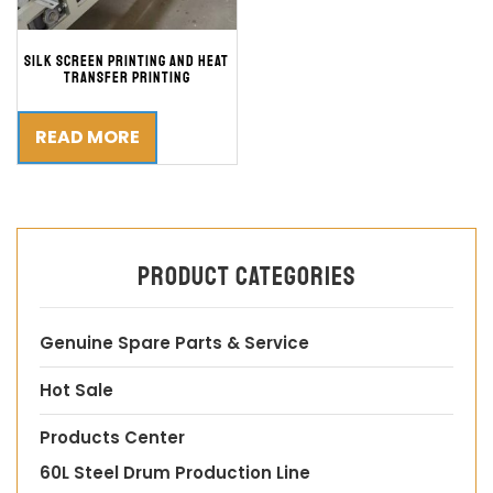
Silk Screen Printing and Heat
Transfer Printing
READ MORE
Product categories
Genuine Spare Parts & Service
Hot Sale
Products Center
60L Steel Drum Production Line