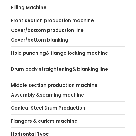
Filling Machine
Front section production machine
Cover/bottom production line
Cover/bottom blanking
Hole punching& flange locking machine
Drum body straightening& blanking line
Middle section production machine
Assembly &seaming machine
Conical Steel Drum Production
Flangers & curlers machine
Horizontal Type