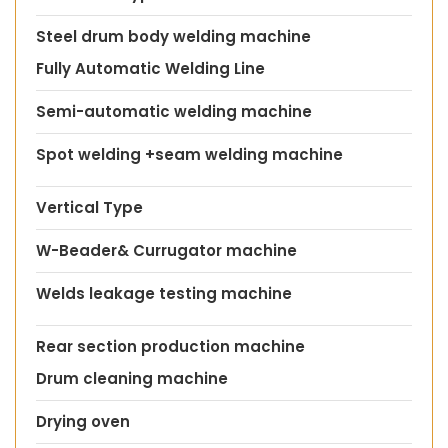
Steel drum body welding machine
Fully Automatic Welding Line
Semi-automatic welding machine
Spot welding +seam welding machine
Vertical Type
W-Beader& Currugator machine
Welds leakage testing machine
Rear section production machine
Drum cleaning machine
Drying oven