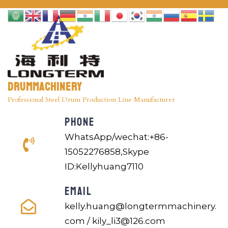
Drummachinery
Professional Steel Drum Production Line Manufacturer
PHONE
WhatsApp/wechat:+86-
15052276858,Skype
ID:Kellyhuang7110
EMAIL
kelly.huang@longtermmachinery.
com / kily_li3@126.com