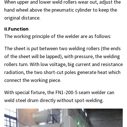
When upper and lower weld rollers wear out, adjust the
hand wheel above the pneumatic cylinder to keep the
original distance.
II.Function
The working principle of the welder are as follows:
The sheet is put between two welding rollers (the ends
of the sheet will be lapped), with pressure, the welding
rollers turn. With low voltage, big current and resistance
radiation, the two short-cut poles generate heat which
connect the working piece.
With special fixture, the FN1-200-5 seam welder can
weld steel drum directly without spot-welding.