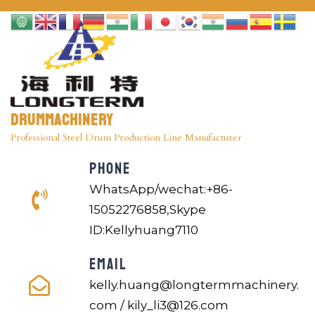
Drummachinery
Professional Steel Drum Production Line Manufacturer
PHONE
WhatsApp/wechat:+86-
15052276858,Skype
ID:Kellyhuang7110
EMAIL
kelly.huang@longtermmachinery.
com / kily_li3@126.com