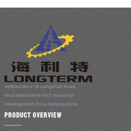
Address:No.2-18 Longshan Road,
Wuxi National Hi-tech Industiral
Development Zone,Jiangsu,China
Product Overview