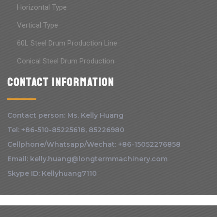
Horizontal Type
Vertical Type
60L Steel Drum Production Line
Conical Steel Drum Production
Contact information
Contact person: Ms. Kelly Huang
Tel: +86-510-85225618, 85226980
Cellphone/Whatsapp/Wechat: +86-15052276858
Email: kelly.huang@longtermmachinery.com
Skype ID: Kellyhuang7110