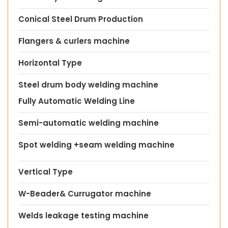
Conical Steel Drum Production
Flangers & curlers machine
Horizontal Type
Steel drum body welding machine
Fully Automatic Welding Line
Semi-automatic welding machine
Spot welding +seam welding machine
Vertical Type
W-Beader& Currugator machine
Welds leakage testing machine