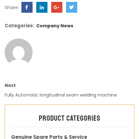
Share:
Categories:
Company News
Next
Fully Automatic longitudinal seam welding machine
Product categories
Genuine Spare Parts & Service