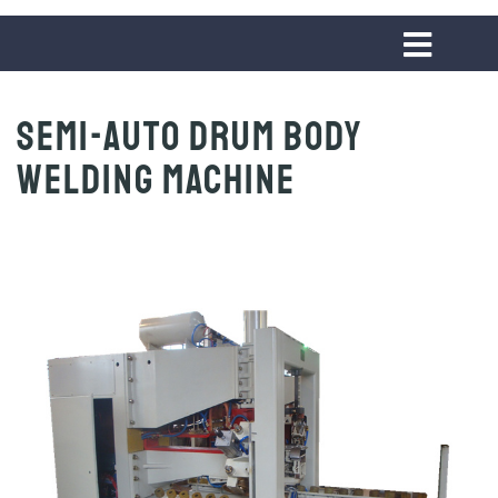
Semi-auto Drum Body
Welding Machine