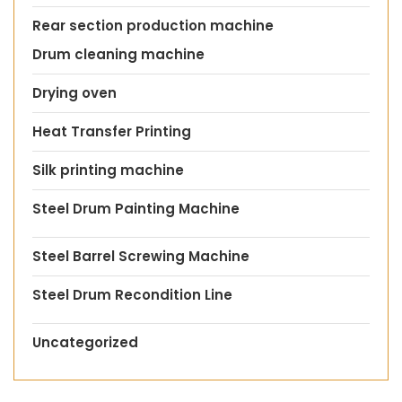
Rear section production machine
Drum cleaning machine
Drying oven
Heat Transfer Printing
Silk printing machine
Steel Drum Painting Machine
Steel Barrel Screwing Machine
Steel Drum Recondition Line
Uncategorized