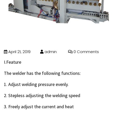
April 21, 2019
admin
0 Comments
I.Feature
The welder has the following functions:
1. Adjust welding pressure evenly.
2. Stepless adjusting the welding speed
3. Freely adjust the current and heat