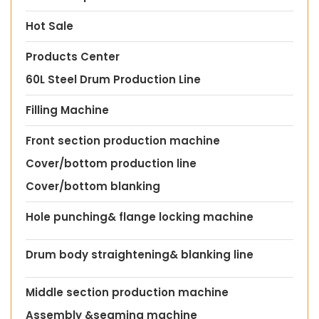
Hot Sale
Products Center
60L Steel Drum Production Line
Filling Machine
Front section production machine
Cover/bottom production line
Cover/bottom blanking
Hole punching& flange locking machine
Drum body straightening& blanking line
Middle section production machine
Assembly &seaming machine