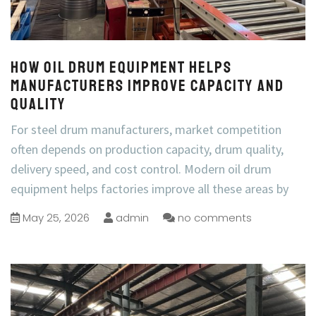
How Oil Drum Equipment Helps
Manufacturers Improve Capacity and
Quality
For steel drum manufacturers, market competition
often depends on production capacity, drum quality,
delivery speed, and cost control. Modern oil drum
equipment helps factories improve all these areas by
May 25, 2026
admin
no comments