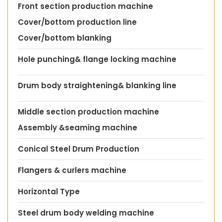
Front section production machine
Cover/bottom production line
Cover/bottom blanking
Hole punching& flange locking machine
Drum body straightening& blanking line
Middle section production machine
Assembly &seaming machine
Conical Steel Drum Production
Flangers & curlers machine
Horizontal Type
Steel drum body welding machine