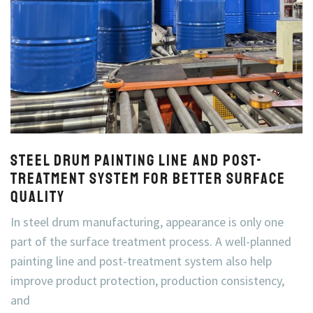
Steel Drum Painting Line and Post-
Treatment System for Better Surface
Quality
In steel drum manufacturing, appearance is only one
part of the surface treatment process. A well-planned
painting line and post-treatment system also help
improve product protection, production consistency,
and