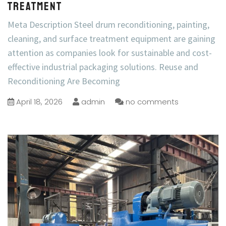
Treatment
Meta Description Steel drum reconditioning, painting,
cleaning, and surface treatment equipment are gaining
attention as companies look for sustainable and cost-
effective industrial packaging solutions. Reuse and
Reconditioning Are Becoming
April 18, 2026
admin
no comments