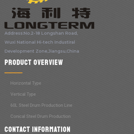
Address:No.2-18 Longshan Road,
Wuxi National Hi-tech Industiral
Development Zone,Jiangsu,China
Product Overview
Horizontal Type
Vertical Type
60L Steel Drum Production Line
Conical Steel Drum Production
Contact information