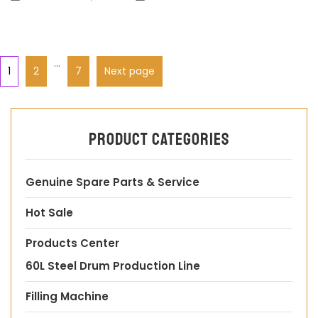
…
1
2
7
Next page
Product categories
Genuine Spare Parts & Service
Hot Sale
Products Center
60L Steel Drum Production Line
Filling Machine