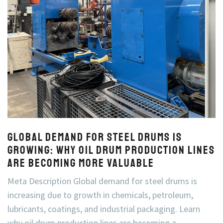
Global Demand for Steel Drums Is
Growing: Why Oil Drum Production Lines
Are Becoming More Valuable
Meta Description Global demand for steel drums is
increasing due to growth in chemicals, petroleum,
lubricants, coatings, and industrial packaging. Learn
why oil drum production lines are becoming a