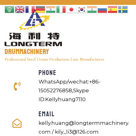
Drummachinery
Professional Steel Drum Production Line Manufacturer
PHONE
WhatsApp/wechat:+86-
15052276858,Skype
ID:Kellyhuang7110
EMAIL
kelly.huang@longtermmachinery.
com / kily_li3@126.com