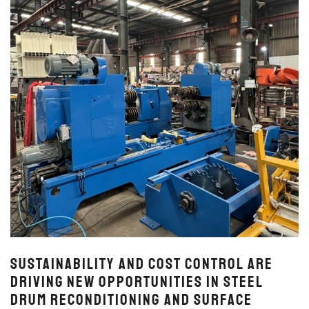
Sustainability and Cost Control Are
Driving New Opportunities in Steel
Drum Reconditioning and Surface