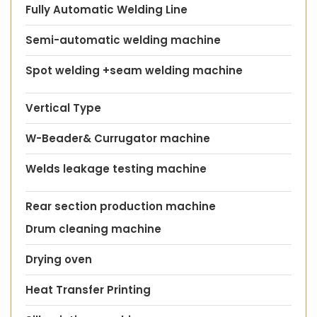
Fully Automatic Welding Line
Semi-automatic welding machine
Spot welding +seam welding machine
Vertical Type
W-Beader& Currugator machine
Welds leakage testing machine
Rear section production machine
Drum cleaning machine
Drying oven
Heat Transfer Printing