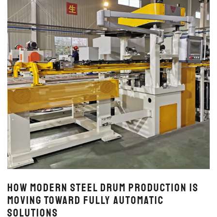
How Modern Steel Drum Production Is
Moving Toward Fully Automatic
Solutions