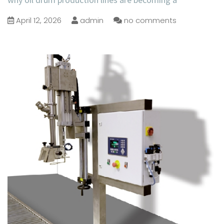
April 12, 2026
admin
no comments