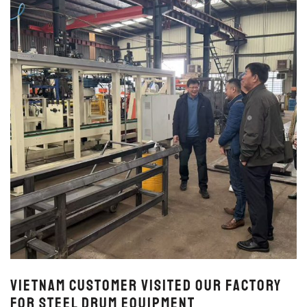
Vietnam Customer Visited Our Factory
for Steel Drum Equipment