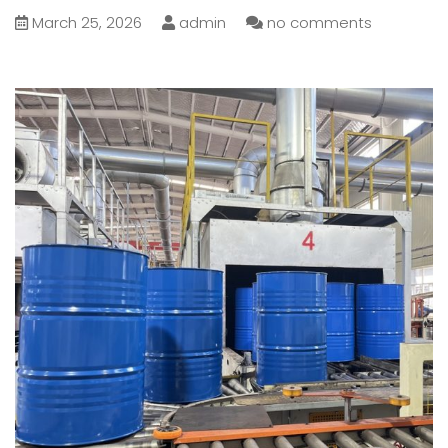
March 25, 2026
admin
no comments