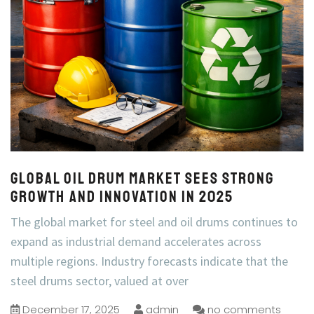
Global Oil Drum Market Sees Strong
Growth and Innovation in 2025
The global market for steel and oil drums continues to
expand as industrial demand accelerates across
multiple regions. Industry forecasts indicate that the
steel drums sector, valued at over
December 17, 2025
admin
no comments