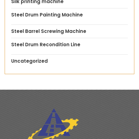
Silk printing machine
Steel Drum Painting Machine
Steel Barrel Screwing Machine
Steel Drum Recondition Line
Uncategorized