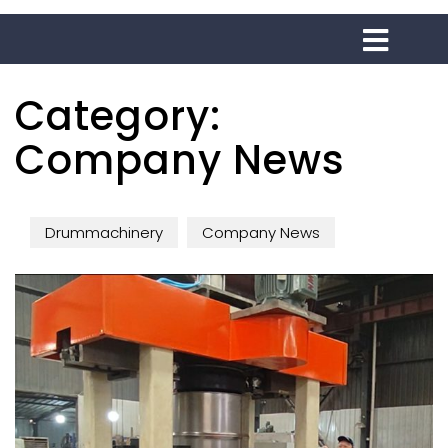
Category:
Company News
Drummachinery
Company News