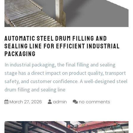
Automatic Steel Drum Filling and
Sealing Line for Efficient Industrial
Packaging
In industrial packaging, the final filling and sealing
stage has a direct impact on product quality, transport
safety, and customer confidence. A well-designed steel
drum filling and sealing line
March 27, 2026
admin
no comments