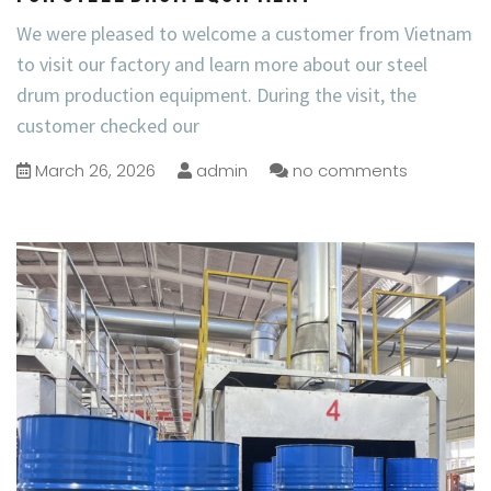
We were pleased to welcome a customer from Vietnam
to visit our factory and learn more about our steel
drum production equipment. During the visit, the
customer checked our
March 26, 2026
admin
no comments