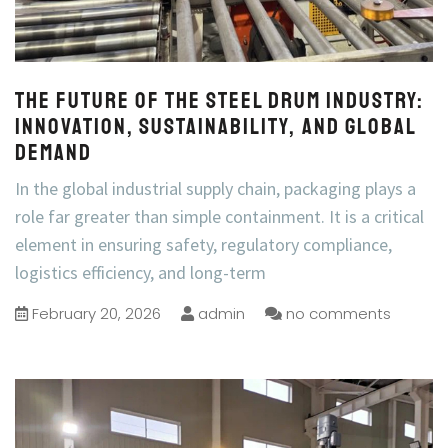
The Future of the Steel Drum Industry:
Innovation, Sustainability, and Global
Demand
In the global industrial supply chain, packaging plays a
role far greater than simple containment. It is a critical
element in ensuring safety, regulatory compliance,
logistics efficiency, and long-term
February 20, 2026
admin
no comments