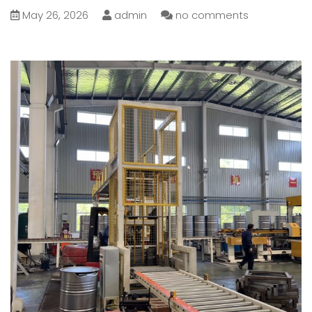
May 26, 2026
admin
no comments