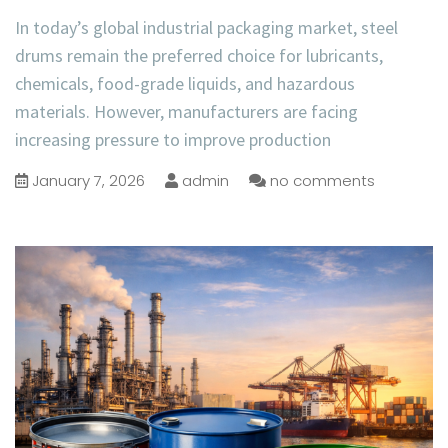
In today’s global industrial packaging market, steel
drums remain the preferred choice for lubricants,
chemicals, food-grade liquids, and hazardous
materials. However, manufacturers are facing
increasing pressure to improve production
January 7, 2026
admin
no comments