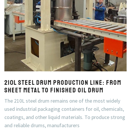
210L Steel Drum Production Line: From
Sheet Metal to Finished Oil Drum
The 210L steel drum remains one of the most widely
used industrial packaging containers for oil, chemicals,
coatings, and other liquid materials. To produce strong
and reliable drums, manufacturers