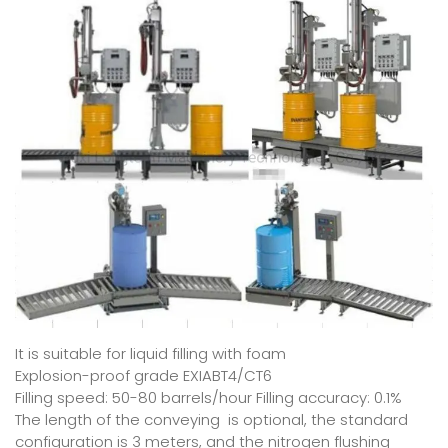
It is suitable for liquid filling with foam
Explosion-proof grade EXIABT4/CT6
Filling speed: 50-80 barrels/hour Filling accuracy: 0.1%
The length of the conveying is optional, the standard
configuration is 3 meters, and the nitrogen flushing