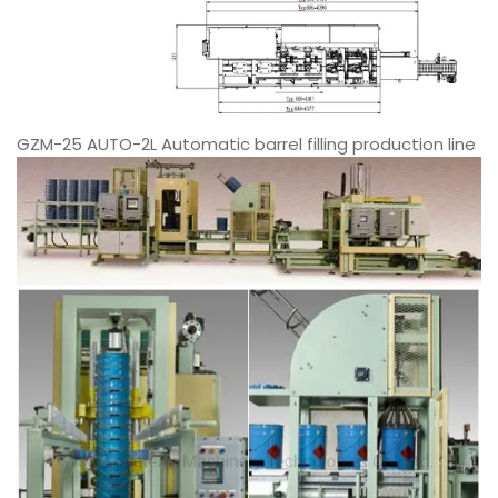
GZM-25 AUTO-2L Automatic barrel filling production line