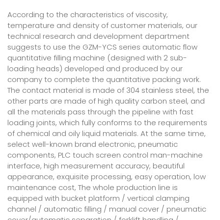
According to the characteristics of viscosity,
temperature and density of customer materials, our
technical research and development department
suggests to use the GZM-YCS series automatic flow
quantitative filling machine (designed with 2 sub-
loading heads) developed and produced by our
company to complete the quantitative packing work.
The contact material is made of 304 stainless steel, the
other parts are made of high quality carbon steel, and
all the materials pass through the pipeline with fast
loading joints, which fully conforms to the requirements
of chemical and oily liquid materials. At the same time,
select well-known brand electronic, pneumatic
components, PLC touch screen control man-machine
interface, high measurement accuracy, beautiful
appearance, exquisite processing, easy operation, low
maintenance cost, The whole production line is
equipped with bucket platform / vertical clamping
channel / automatic filling / manual cover / pneumatic
cover/automatic separation / forklift handling /