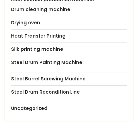
Drum cleaning machine
Drying oven
Heat Transfer Printing
Silk printing machine
Steel Drum Painting Machine
Steel Barrel Screwing Machine
Steel Drum Recondition Line
Uncategorized