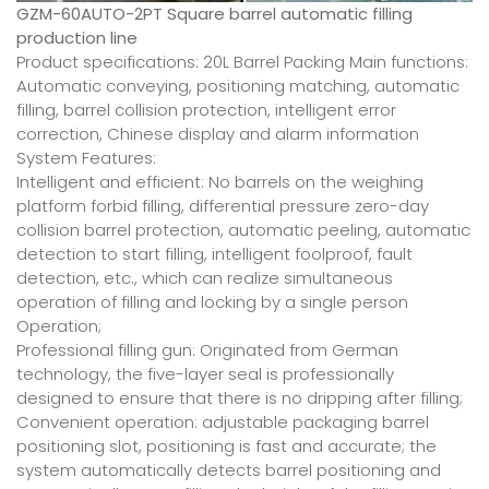
GZM-60AUTO-2PT Square barrel automatic filling
production line
Product specifications: 20L Barrel Packing Main functions:
Automatic conveying, positioning matching, automatic
filling, barrel collision protection, intelligent error
correction, Chinese display and alarm information
System Features:
Intelligent and efficient: No barrels on the weighing
platform forbid filling, differential pressure zero-day
collision barrel protection, automatic peeling, automatic
detection to start filling, intelligent foolproof, fault
detection, etc., which can realize simultaneous
operation of filling and locking by a single person
Operation;
Professional filling gun: Originated from German
technology, the five-layer seal is professionally
designed to ensure that there is no dripping after filling;
Convenient operation: adjustable packaging barrel
positioning slot, positioning is fast and accurate; the
system automatically detects barrel positioning and