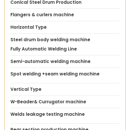
Conical Steel Drum Production
Flangers & curlers machine
Horizontal Type
Steel drum body welding machine
Fully Automatic Welding Line
Semi-automatic welding machine
Spot welding +seam welding machine
Vertical Type
W-Beader& Currugator machine
Welds leakage testing machine
Rear section production machine