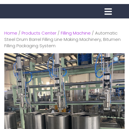
Home
/
Products Center
/
Filling Machine
/ Automatic
Steel Drum Barrel Filling Line Making Machinery, Bitumen
Filling Packaging System