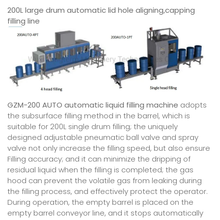
200L large drum automatic lid hole aligning,capping
filling line
GZM-200 AUTO automatic liquid filling machine
adopts
the subsurface filling method in the barrel, which is
suitable for 200L single drum filling; the uniquely
designed adjustable pneumatic ball valve and spray
valve not only increase the filling speed, but also ensure
Filling accuracy; and it can minimize the dripping of
residual liquid when the filling is completed; the gas
hood can prevent the volatile gas from leaking during
the filling process, and effectively protect the operator.
During operation, the empty barrel is placed on the
empty barrel conveyor line, and it stops automatically