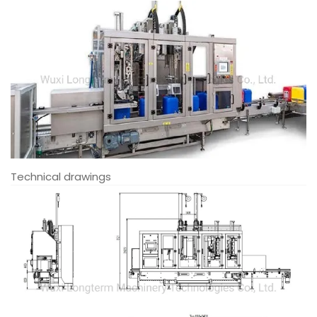
Technical drawings