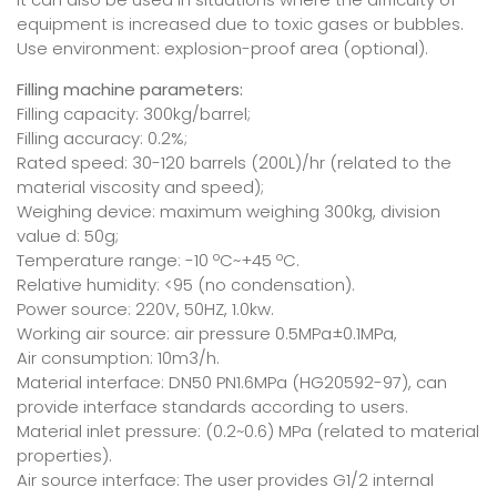
equipment is increased due to toxic gases or bubbles.
Use environment: explosion-proof area (optional).
Filling machine parameters:
Filling capacity: 300kg/barrel;
Filling accuracy: 0.2%;
Rated speed: 30-120 barrels (200L)/hr (related to the
material viscosity and speed);
Weighing device: maximum weighing 300kg, division
value d: 50g;
Temperature range: -10 ºC~+45 ºC.
Relative humidity: <95 (no condensation).
Power source: 220V, 50HZ, 1.0kw.
Working air source: air pressure 0.5MPa±0.1MPa,
Air consumption: 10m3/h.
Material interface: DN50 PN1.6MPa (HG20592-97), can
provide interface standards according to users.
Material inlet pressure: (0.2~0.6) MPa (related to material
properties).
Air source interface: The user provides G1/2 internal