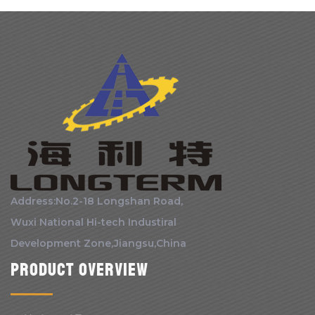
Address:No.2-18 Longshan Road,
Wuxi National Hi-tech Industiral
Development Zone,Jiangsu,China
Product Overview