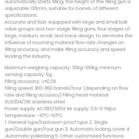
automatically starts filling; the height of the filling gun is
adjustable 130mm, suitable for barrels of different
specifications;
Accurate and fast: equipped with large and small ball
valve groups and two-stage filling guns, four stages of
large, medium, small, and trace design, to eliminate the
influence of incoming material flow rate changes on
filling accuracy, and make filling accuracy and speed
leading the industry;
Maximum weighing capacity: 30kg-100kg, minimum
sensing capacity: 5g
Filling accuracy: ≥±0.05
Filling speed: 180~360 barrels/hour (depending on flow
rate and filling accuracy) Filling head material:
SUS304/316 stainless steel
Power supply: AC380/50Hz Air supply: 0.5-0.7Mpa
Temperature: -10ºC-50ºC
1. General type/Explosion-proof type 2. Single
gun/Double gun/Four gun 3. Automatic locking cover 4
,Automatic palletizing 5. Other customized functions