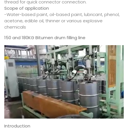
thread for quick connector connection.
Scope of application
-Water-based paint, oil-based paint, lubricant, phenol,
acetone, edible oil, thinner or various explosive
chemicals
150 and 180KG Bitumen drum filling line
Introduction