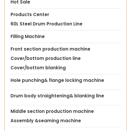
Hot Sale
Products Center
60L Steel Drum Production Line
Filling Machine
Front section production machine
Cover/bottom production line
Cover/bottom blanking
Hole punching& flange locking machine
Drum body straightening& blanking line
Middle section production machine
Assembly &seaming machine