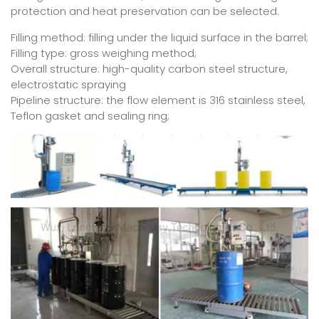
protection and heat preservation can be selected.
Filling method: filling under the liquid surface in the barrel;
Filling type: gross weighing method;
Overall structure: high-quality carbon steel structure,
electrostatic spraying
Pipeline structure: the flow element is 316 stainless steel,
Teflon gasket and sealing ring;