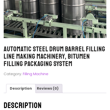
Automatic Steel Drum Barrel Filling
Line Making Machinery, Bitumen
Filling Packaging System
Category:
Filling Machine
Description
Reviews (0)
Description