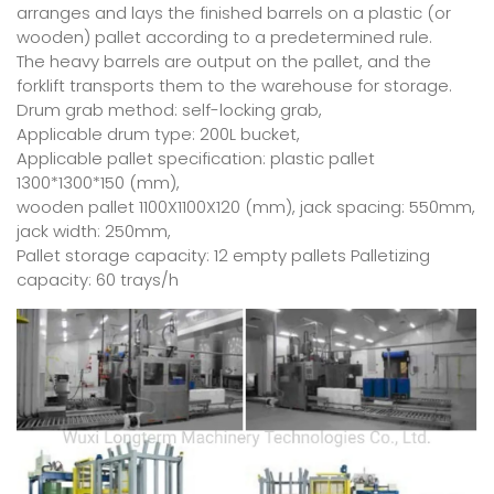
arranges and lays the finished barrels on a plastic (or
wooden) pallet according to a predetermined rule.
The heavy barrels are output on the pallet, and the
forklift transports them to the warehouse for storage.
Drum grab method: self-locking grab,
Applicable drum type: 200L bucket,
Applicable pallet specification: plastic pallet
1300*1300*150 (mm),
wooden pallet 1100X1100X120 (mm), jack spacing: 550mm,
jack width: 250mm,
Pallet storage capacity: 12 empty pallets Palletizing
capacity: 60 trays/h