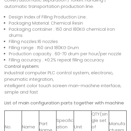
automatic transportation production line.
Design Index of Filling Production Line:
Packaging Material: Chemical Resin
Packaging container : 150 and 180KG chemical iron
drums
Filling nozzles:16 nozzles
Filling range : 150 and 180KG Drum
Production capacity : 60-70 drum per hour/per nozzle
Filling accuracy : ±0.2% repeat filling accuracy
Control system:
Industrial computer PLC control system, electronic,
pneumatic integration,
intelligent color touch screen man-machine interface,
simple and fast
List of main configuration parts
together with machine
QTY(sin
Specific
gle set
Part
Manufa
No.
Name
ation
Unit
of
Name
cturers