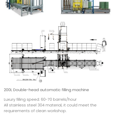
200L Double-head automatic filling machine
Luxury filling speed: 60-70 barrels/hour
All stainless steel 304 material, it could meet the
requirements of clean workshop.