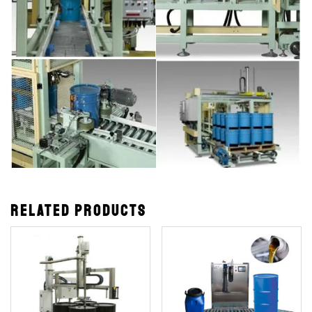
Related products