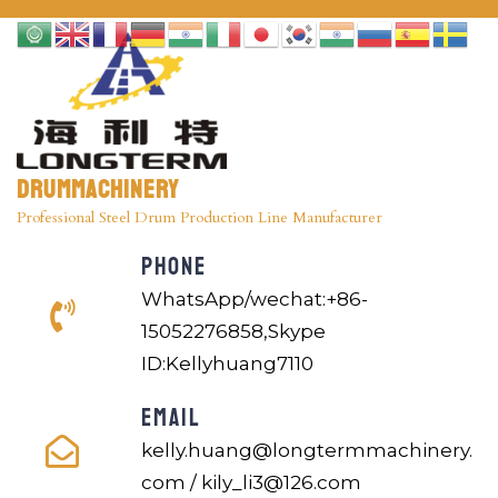
Drummachinery
Professional Steel Drum Production Line Manufacturer
PHONE
WhatsApp/wechat:+86-
15052276858,Skype
ID:Kellyhuang7110
EMAIL
kelly.huang@longtermmachinery.
com / kily_li3@126.com