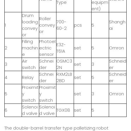
Type
equipm
ent)
Drum
Roller
loading
700-
Shangh
1
convey
pcs
5
convey
60-2
ai
or
or
Filling
Photoel
E3Z-
2
machin
ectric
set
5
Omron
T61A
e
sensor
Air
Schnei
OSMC3
Schneid
3
set
3
switch
der
2N
er
Schnei
RXM2LB
Schneid
4
Relay
set
5
der
2BD
er
Proximit
Proximit
5
y
y
set
3
Omron
switch
switch
Solenoi
Solenoi
6
TGX08
set
5
d valve
d valve
The double-barrel transfer type palletizing robot