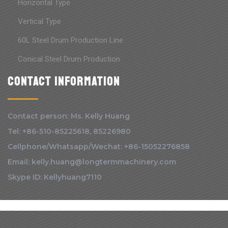
Horizontal Type
Vertical Type
60L Steel Drum Production Line
Conical Steel Drum Production
Contact information
Contact person: Ms. Kelly Huang
Tel: +86-510-85225618, 85226980
Cellphone/Whatsapp/Wechat: +86-15052276858
Email: kelly.huang@longtermmachinery.com
Skype ID: Kellyhuang7110