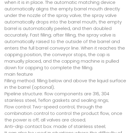
when it is in place. The automatic matching device
automatically aligns the empty barrel mouth directly
under the nozzle of the spray valve; the spray valve
automatically drops into the barrel mouth, the empty
barrel is automatically peeled, and then doubled
accurately. Fast filling; after filling, the spray valve is
automatically raised to the outside of the barrel and
enters the full barrel conveyor line. When it reaches the
capping position, the conveyor stops, the cap is
manually placed, and the capping machine is pulled
down for capping to complete the filling.
main feature
Filling method: filling below and above the liquid surface
in the barrel (optional);
Pipeline structure: flow components are 316, 304
stainless steel, Teflon gaskets and sealing rings;
Flow control: Two-speed control, through the
combination control to control the product flow, once
the power is off, all valves are closed;
Anti-drip contact box: made of stainless steel;
It can also be used in situations where the difficulty of