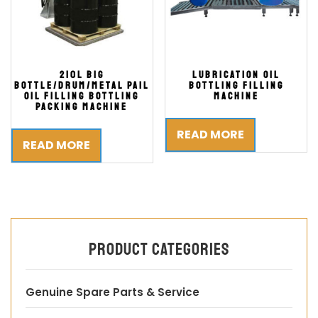
210L Big
Lubrication Oil
Bottle/Drum/Metal Pail
Bottling Filling
Oil Filling Bottling
Machine
Packing Machine
READ MORE
READ MORE
Product categories
Genuine Spare Parts & Service