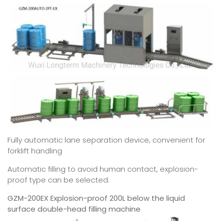
Fully automatic lane separation device, convenient for
forklift handling
Automatic filling to avoid human contact, explosion-
proof type can be selected.
GZM-200EX Explosion-proof 200L below the liquid
surface double-head filling machine