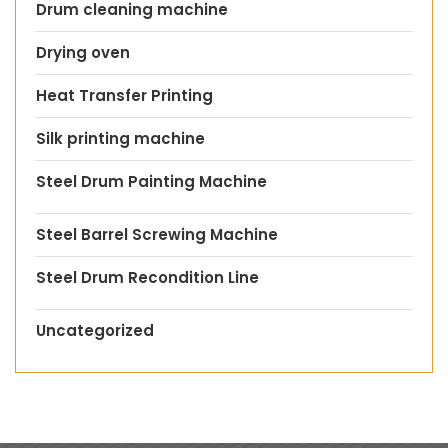
Drum cleaning machine
Drying oven
Heat Transfer Printing
Silk printing machine
Steel Drum Painting Machine
Steel Barrel Screwing Machine
Steel Drum Recondition Line
Uncategorized