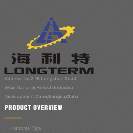
Address:No.2-18 Longshan Road,
Wuxi National Hi-tech Industiral
Development Zone,Jiangsu,China
Product Overview
Horizontal Type