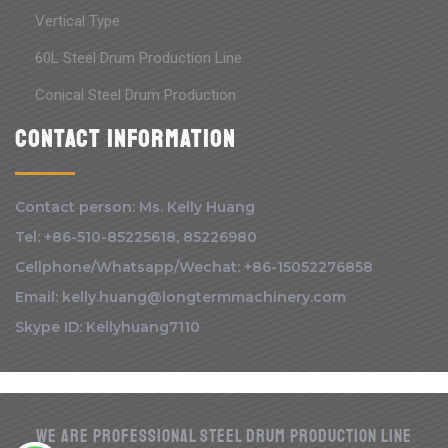
Vertical Type
60L Steel Drum Production Line
Conical Steel Drum Production
Contact information
Contact person: Ms. Kelly Huang
Tel: +86-510-85225618, 85226980
Cellphone/Whatsapp/Wechat: +86-15052276858
Email: kelly.huang@longtermmachinery.com
Skype ID: Kellyhuang7110
We are Professional Steel drum production line