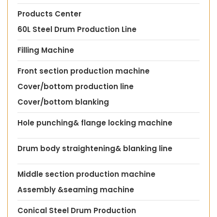
Products Center
60L Steel Drum Production Line
Filling Machine
Front section production machine
Cover/bottom production line
Cover/bottom blanking
Hole punching& flange locking machine
Drum body straightening& blanking line
Middle section production machine
Assembly &seaming machine
Conical Steel Drum Production