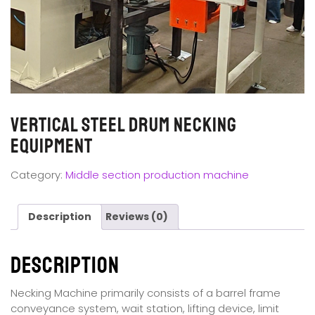
Vertical Steel Drum Necking
Equipment
Category:
Middle section production machine
Description
Reviews (0)
Description
Necking Machine primarily consists of a barrel frame
conveyance system, wait station, lifting device, limit