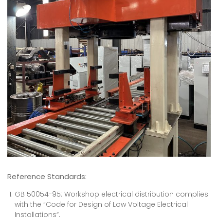
Reference Standards
:
GB 50054-95: Workshop electrical distribution complies
with the “Code for Design of Low Voltage Electrical
Installations”.