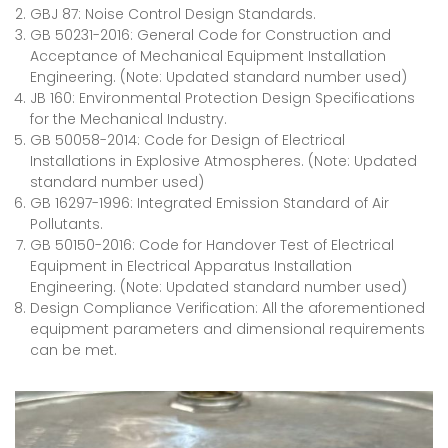
GBJ 87: Noise Control Design Standards.
GB 50231-2016: General Code for Construction and
Acceptance of Mechanical Equipment Installation
Engineering. (Note: Updated standard number used)
JB 160: Environmental Protection Design Specifications
for the Mechanical Industry.
GB 50058-2014: Code for Design of Electrical
Installations in Explosive Atmospheres. (Note: Updated
standard number used)
GB 16297-1996: Integrated Emission Standard of Air
Pollutants.
GB 50150-2016: Code for Handover Test of Electrical
Equipment in Electrical Apparatus Installation
Engineering. (Note: Updated standard number used)
Design Compliance Verification: All the aforementioned
equipment parameters and dimensional requirements
can be met.