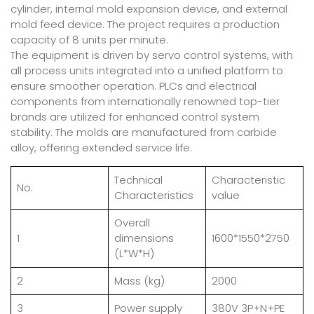
cylinder, internal mold expansion device, and external
mold feed device. The project requires a production
capacity of 8 units per minute.
The equipment is driven by servo control systems, with
all process units integrated into a unified platform to
ensure smoother operation. PLCs and electrical
components from internationally renowned top-tier
brands are utilized for enhanced control system
stability. The molds are manufactured from carbide
alloy, offering extended service life.
Technical
Characteristic
No.
Characteristics
value
Overall
1
dimensions
1600*1550*2750
(L*W*H)
2
Mass (kg)
2000
3
Power supply
380V 3P+N+PE