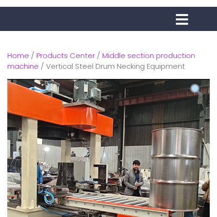
Home
/
Products Center
/
Middle section production
machine
/ Vertical Steel Drum Necking Equipment