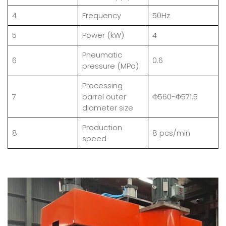
4
Frequency
50Hz
5
Power (kW)
4
Pneumatic
6
0.6
pressure (MPa)
Processing
7
barrel outer
Φ560-Φ571.5
diameter size
Production
8
8 pcs/min
speed