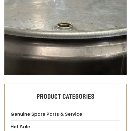
Product categories
Genuine Spare Parts & Service
Hot Sale