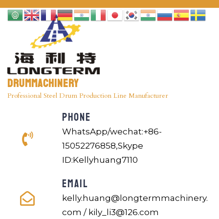
Drummachinery
Professional Steel Drum Production Line Manufacturer
PHONE
WhatsApp/wechat:+86-
15052276858,Skype
ID:Kellyhuang7110
EMAIL
kelly.huang@longtermmachinery.
com / kily_li3@126.com