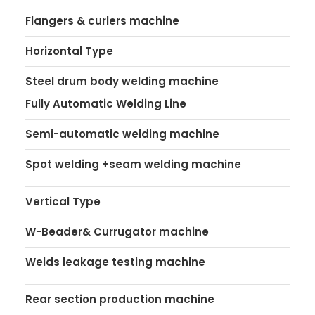
Flangers & curlers machine
Horizontal Type
Steel drum body welding machine
Fully Automatic Welding Line
Semi-automatic welding machine
Spot welding +seam welding machine
Vertical Type
W-Beader& Currugator machine
Welds leakage testing machine
Rear section production machine