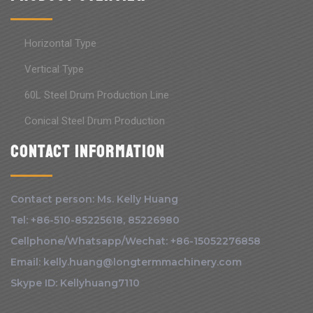
Horizontal Type
Vertical Type
60L Steel Drum Production Line
Conical Steel Drum Production
Contact information
Contact person: Ms. Kelly Huang
Tel: +86-510-85225618, 85226980
Cellphone/Whatsapp/Wechat: +86-15052276858
Email: kelly.huang@longtermmachinery.com
Skype ID: Kellyhuang7110