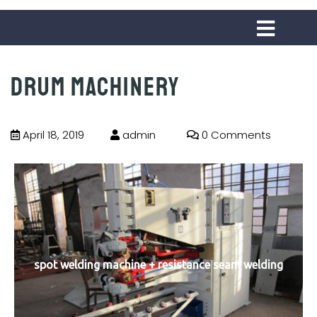
Drum machinery
April 18, 2019
admin
0 Comments
spot welding machine + resistance seam welding