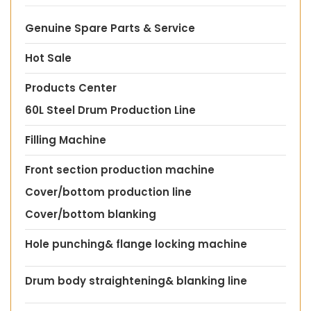
Genuine Spare Parts & Service
Hot Sale
Products Center
60L Steel Drum Production Line
Filling Machine
Front section production machine
Cover/bottom production line
Cover/bottom blanking
Hole punching& flange locking machine
Drum body straightening& blanking line