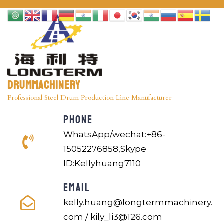
Drummachinery
Professional Steel Drum Production Line Manufacturer
PHONE
WhatsApp/wechat:+86-
15052276858,Skype
ID:Kellyhuang7110
EMAIL
kelly.huang@longtermmachinery.
com / kily_li3@126.com