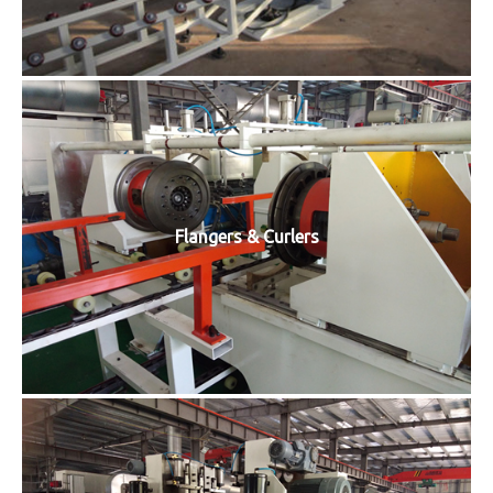
Flangers & Curlers