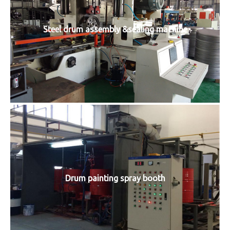
Steel drum assembly &sealing machine
Drum painting spray booth