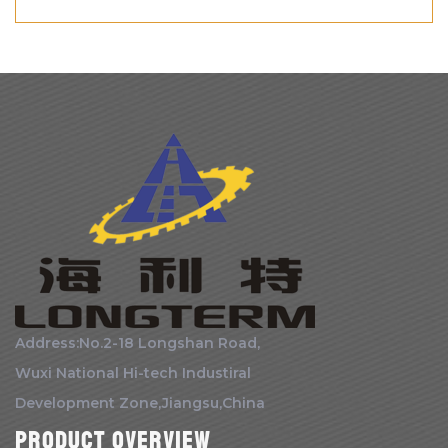
Address:No.2-18 Longshan Road,
Wuxi National Hi-tech Industiral
Development Zone,Jiangsu,China
Product Overview