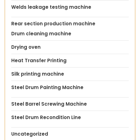
Welds leakage testing machine
Rear section production machine
Drum cleaning machine
Drying oven
Heat Transfer Printing
Silk printing machine
Steel Drum Painting Machine
Steel Barrel Screwing Machine
Steel Drum Recondition Line
Uncategorized