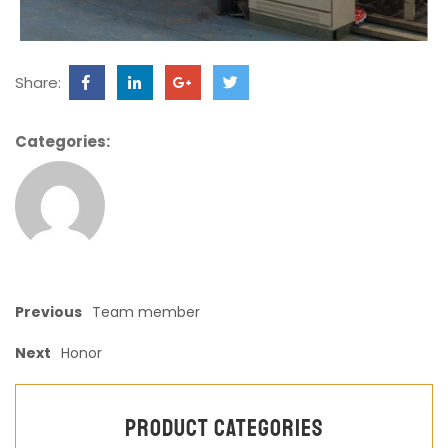
Share:
Categories:
Previous
Team member
Next
Honor
Product categories