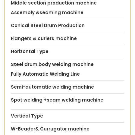
Middle section production machine
Assembly &seaming machine
Conical Steel Drum Production
Flangers & curlers machine
Horizontal Type
Steel drum body welding machine
Fully Automatic Welding Line
Semi-automatic welding machine
Spot welding +seam welding machine
Vertical Type
W-Beader& Currugator machine