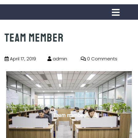
Team member
April 17, 2019
admin
0 Comments
Team member