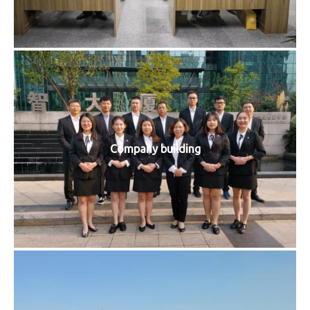
Company building