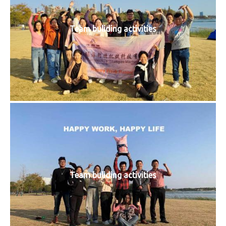
Team buliding activities
Team buliding activities