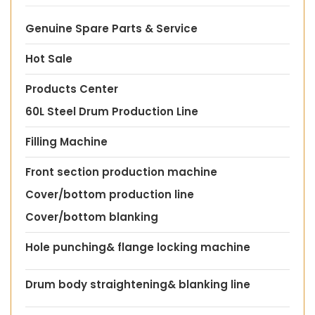
Genuine Spare Parts & Service
Hot Sale
Products Center
60L Steel Drum Production Line
Filling Machine
Front section production machine
Cover/bottom production line
Cover/bottom blanking
Hole punching& flange locking machine
Drum body straightening& blanking line