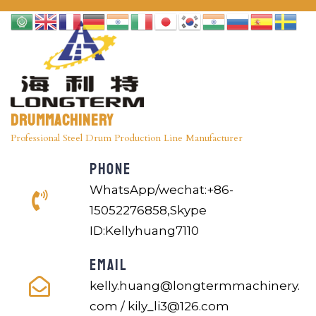
Drummachinery
Professional Steel Drum Production Line Manufacturer
PHONE
WhatsApp/wechat:+86-
15052276858,Skype
ID:Kellyhuang7110
EMAIL
kelly.huang@longtermmachinery.
com / kily_li3@126.com