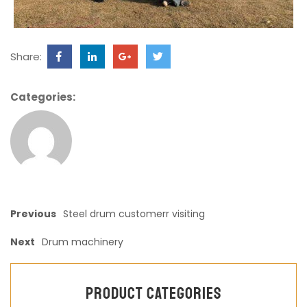
Share:
Categories:
Previous
Steel drum customerr visiting
Next
Drum machinery
Product categories