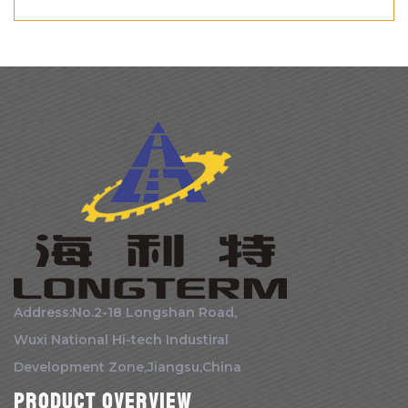
Address:No.2-18 Longshan Road,
Wuxi National Hi-tech Industiral
Development Zone,Jiangsu,China
Product Overview