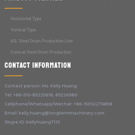
Horizontal Type
Vertical Type
60L Steel Drum Production Line
Conical Steel Drum Production
Contact information
Contact person: Ms. Kelly Huang
Tel: +86-510-85225618, 85226980
Cellphone/Whatsapp/Wechat: +86-15052276858
Email: kelly.huang@longtermmachinery.com
Skype ID: Kellyhuang7110