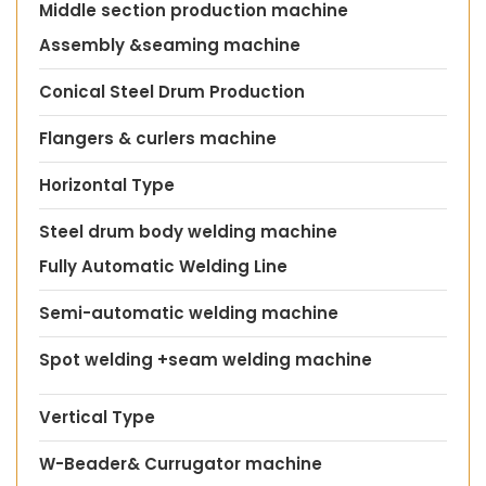
Middle section production machine
Assembly &seaming machine
Conical Steel Drum Production
Flangers & curlers machine
Horizontal Type
Steel drum body welding machine
Fully Automatic Welding Line
Semi-automatic welding machine
Spot welding +seam welding machine
Vertical Type
W-Beader& Currugator machine