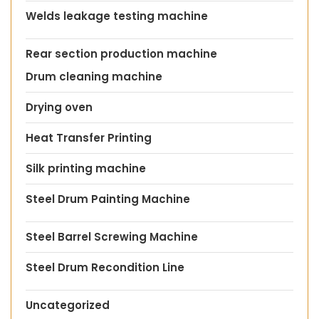
Welds leakage testing machine
Rear section production machine
Drum cleaning machine
Drying oven
Heat Transfer Printing
Silk printing machine
Steel Drum Painting Machine
Steel Barrel Screwing Machine
Steel Drum Recondition Line
Uncategorized