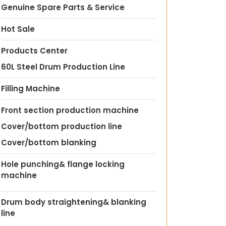
Genuine Spare Parts & Service
Hot Sale
Products Center
60L Steel Drum Production Line
Filling Machine
Front section production machine
Cover/bottom production line
Cover/bottom blanking
Hole punching& flange locking
machine
Drum body straightening& blanking
line