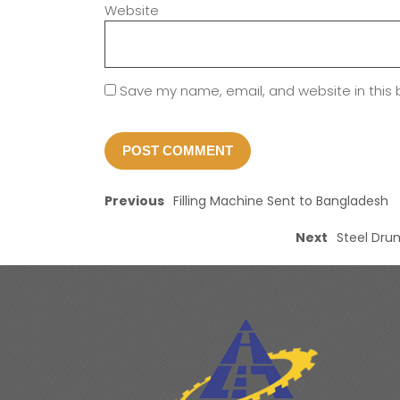
Website
Save my name, email, and website in this 
Previous
Filling Machine Sent to Bangladesh
Next
Steel Drum