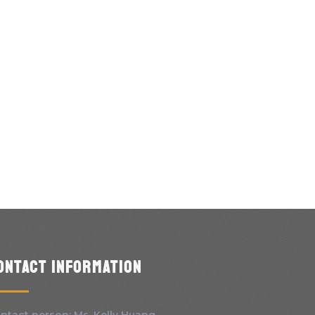
ontact information