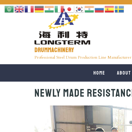
Drummachinery
Professional Steel Drum Production Line Manufacturer
Home
About
Newly Made Resistanc