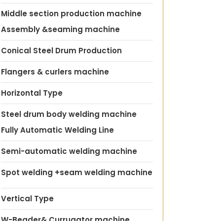
Middle section production machine
Assembly &seaming machine
Conical Steel Drum Production
Flangers & curlers machine
Horizontal Type
Steel drum body welding machine
Fully Automatic Welding Line
Semi-automatic welding machine
Spot welding +seam welding machine
Vertical Type
W-Beader& Currugator machine