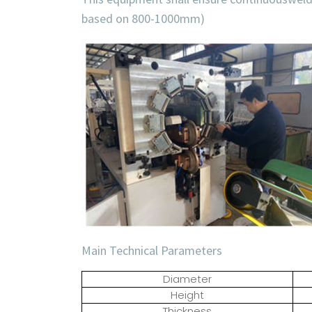
based on 800-1000mm)
Main Technical Parameters
Diameter
Height
Thickness