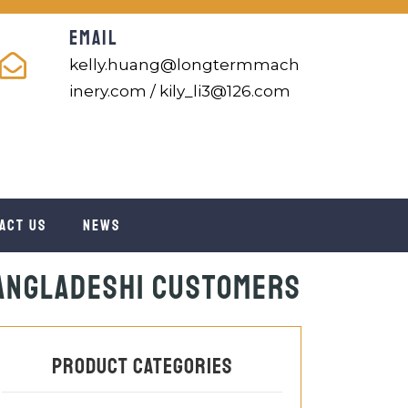
EMAIL
kelly.huang@longtermmach
inery.com / kily_li3@126.com
act us
News
Bangladeshi Customers
Product categories