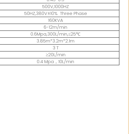
500V,1000HZ
50HZ,380V±10% Three Phase
160KVA
6-12m/min
0.6Mpa,300L/min,≤25℃
3.85m*3.2m*2.1m
3 T
≥20L/min
0.4 Mpa，10L/min