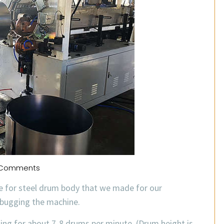
Comments
e for steel drum body that we made for our
ebugging the machine.
ing for about 7-8 drums per minute. (Drum height is