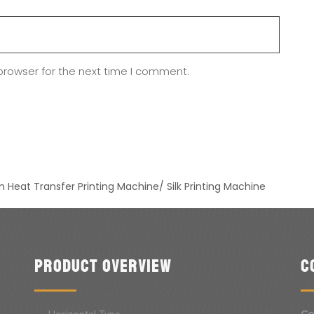
browser for the next time I comment.
 Heat Transfer Printing Machine/ Silk Printing Machine
Product Overview
C