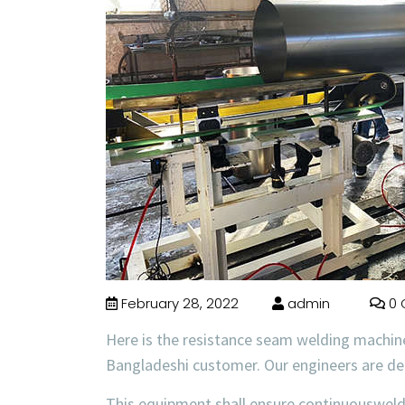
February 28, 2022
admin
0 
Here is the resistance seam welding machin
Bangladeshi customer. Our engineers are d
This equipment shall ensure continuousweld