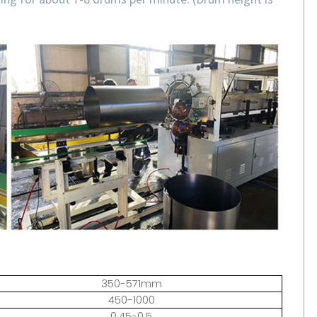
350-571mm
450-1000
0.45-0.5