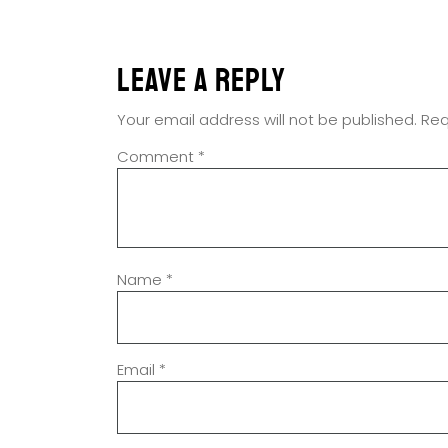
Leave a Reply
Your email address will not be published.
Req
Comment
*
Name
*
Email
*