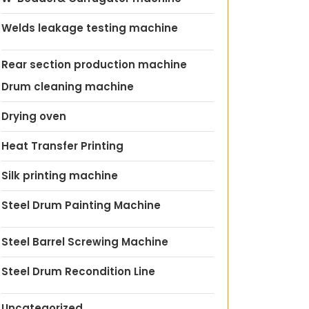
Welds leakage testing machine
Rear section production machine
Drum cleaning machine
Drying oven
Heat Transfer Printing
Silk printing machine
Steel Drum Painting Machine
Steel Barrel Screwing Machine
Steel Drum Recondition Line
Uncategorized