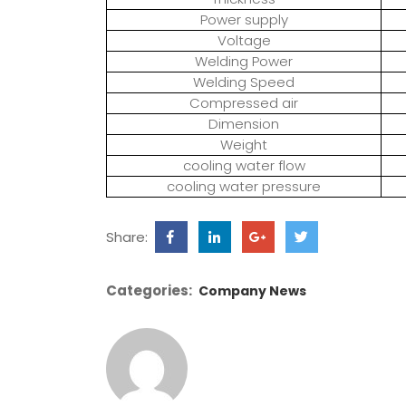
Power supply
Voltage
Welding Power
Welding Speed
Compressed air
Dimension
Weight
cooling water flow
cooling water pressure
Share:
Categories:
Company News