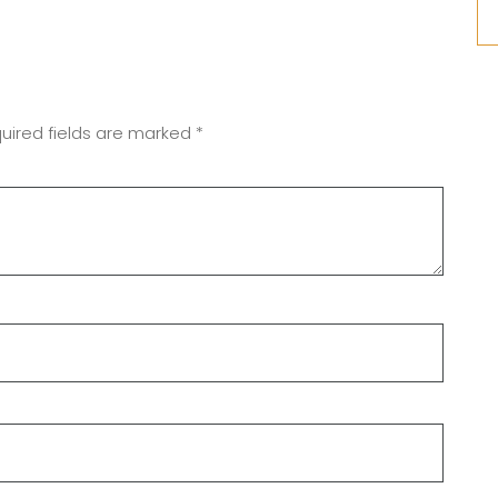
uired fields are marked
*