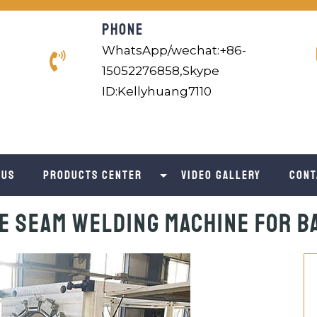
PHONE
WhatsApp/wechat:+86-
15052276858,Skype
ID:Kellyhuang7110
 us
Products Center
Video Gallery
Cont
e Seam Welding Machine for 