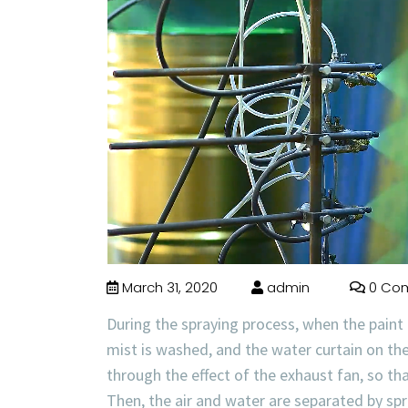
March 31, 2020
admin
0 Co
During the spraying process, when the paint m
mist is washed, and the water curtain on the 
through the effect of the exhaust fan, so th
Then, the air and water are separated by spr