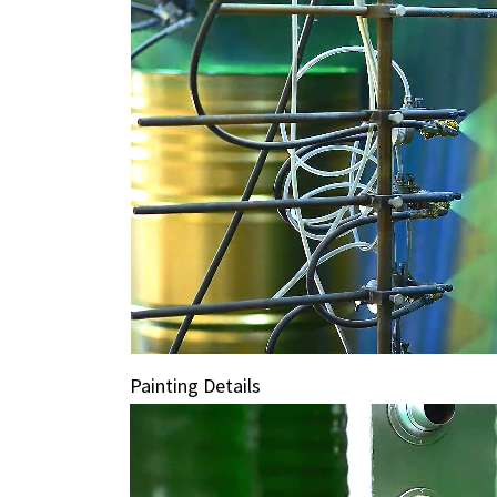
Painting Details