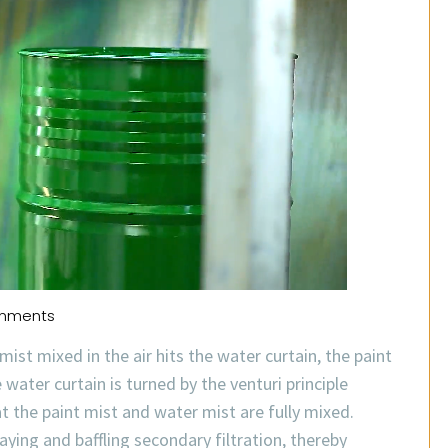
mments
ist mixed in the air hits the water curtain, the paint
water curtain is turned by the venturi principle
at the paint mist and water mist are fully mixed.
aying and baffling secondary filtration, thereby