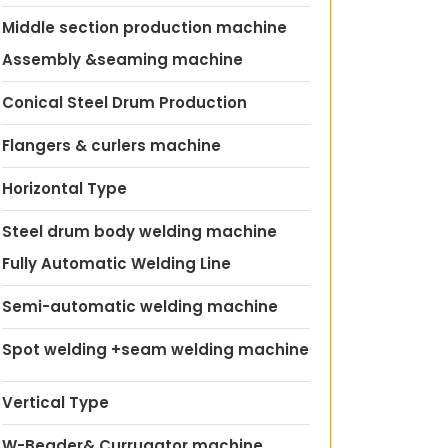
Middle section production machine
Assembly &seaming machine
Conical Steel Drum Production
Flangers & curlers machine
Horizontal Type
Steel drum body welding machine
Fully Automatic Welding Line
Semi-automatic welding machine
Spot welding +seam welding machine
Vertical Type
W-Beader& Currugator machine