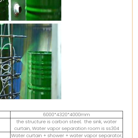
6000*4320*4000mm
the structure is carbon steel; the sink, water
curtain, Water vapor separation room is ss304
Water curtain + shower + water vapor separator;