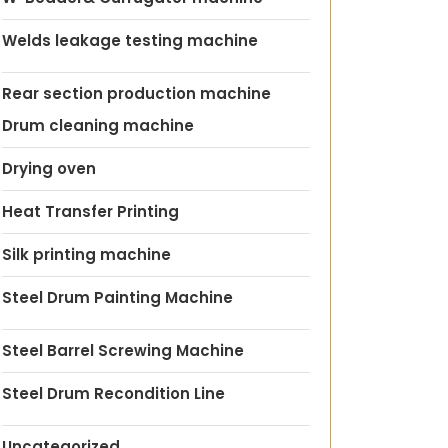
Welds leakage testing machine
Rear section production machine
Drum cleaning machine
Drying oven
Heat Transfer Printing
Silk printing machine
Steel Drum Painting Machine
Steel Barrel Screwing Machine
Steel Drum Recondition Line
Uncategorized