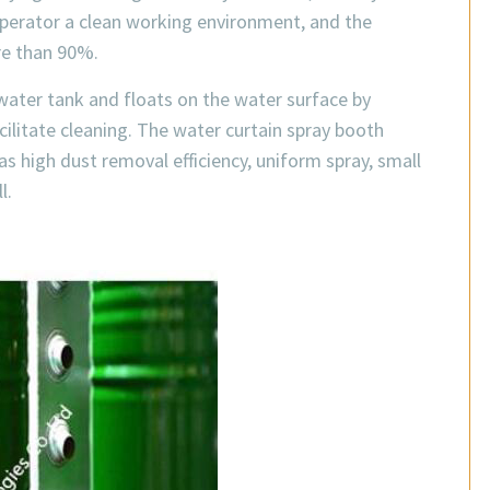
 operator a clean working environment, and the
re than 90%.
e water tank and floats on the water surface by
ilitate cleaning. The water curtain spray booth
as high dust removal efficiency, uniform spray, small
l.