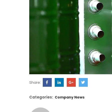
Share:
Categories:
Company News