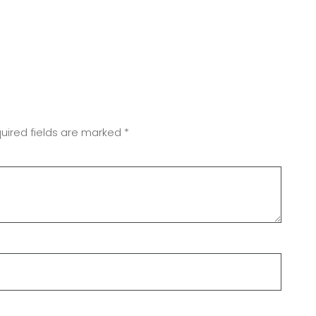
uired fields are marked
*