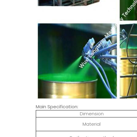
Main Specification:
Dimension
Material