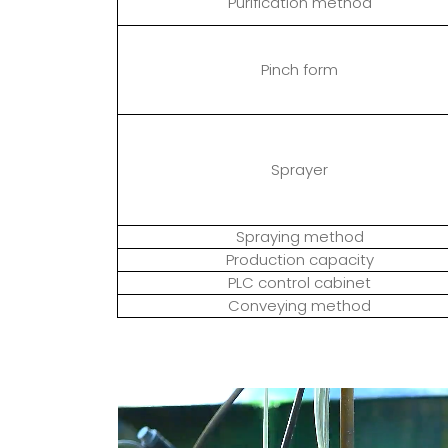
Purification method
Pinch form
Sprayer
Spraying method
Production capacity
PLC control cabinet
Conveying method