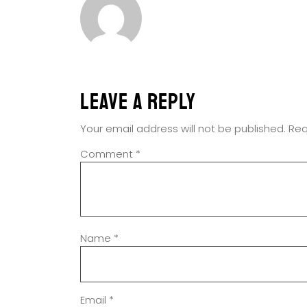
Leave a Reply
Your email address will not be published.
Req
Comment
*
Name
*
Email
*