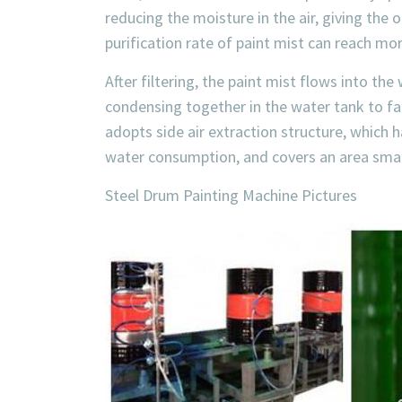
reducing the moisture in the air, giving the
purification rate of paint mist can reach mo
After filtering, the paint mist flows into th
condensing together in the water tank to fac
adopts side air extraction structure, which h
water consumption, and covers an area smal
Steel Drum Painting Machine Pictures