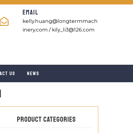
EMAIL
kelly.huang@longtermmach
inery.com / kily_li3@126.com
act us
News
m
Product categories