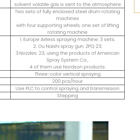
solvent volatile gas is sent to the atmosphere
Two sets of fully enclosed steel drum rotating
machines
with four supporting wheels; one set of lifting
rotating machine
1. Europe Airless spraying machine: 3 sets;
2. Ou Naishi spray gun: ZPQ 23;
3.Nozzles: 23, using the products of American
Spray System Co.,
4 of them use Nordson products.
Three-color vertical spraying
200 pcs/hour
Use PLC to control spraying and transmission
Stepping