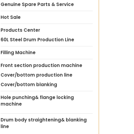
Genuine Spare Parts & Service
Hot Sale
Products Center
60L Steel Drum Production Line
Filling Machine
Front section production machine
Cover/bottom production line
Cover/bottom blanking
Hole punching& flange locking
machine
Drum body straightening& blanking
line