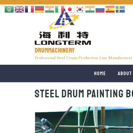
Drummachinery
Professional Steel Drum Production Line Manufacturer
Home
About
Steel Drum Painting B