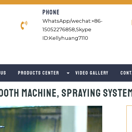
PHONE
WhatsApp/wechat:+86-
15052276858,Skype
ID:Kellyhuang7110
 us
Products Center
Video Gallery
Cont
ooth Machine, Spraying Syste