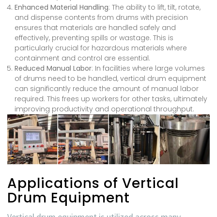
Enhanced Material Handling
: The ability to lift, tilt, rotate,
and dispense contents from drums with precision
ensures that materials are handled safely and
effectively, preventing spills or wastage. This is
particularly crucial for hazardous materials where
containment and control are essential.
Reduced Manual Labor
: In facilities where large volumes
of drums need to be handled, vertical drum equipment
can significantly reduce the amount of manual labor
required. This frees up workers for other tasks, ultimately
improving productivity and operational throughput.
Applications of Vertical
Drum Equipment
Vertical drum equipment is utilized across many