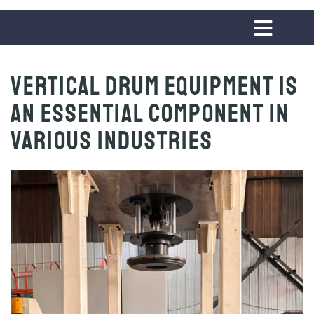
Vertical Drum Equipment is
An Essential Component in
Various Industries