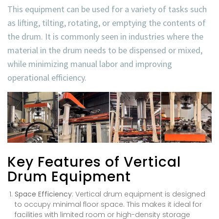
This equipment can be used for a variety of tasks such
as lifting, tilting, rotating, or emptying the contents of
the drum. It is commonly seen in industries where the
material in the drum needs to be dispensed or mixed,
while minimizing manual labor and improving
operational efficiency.
Key Features of Vertical
Drum Equipment
Space Efficiency
: Vertical drum equipment is designed
to occupy minimal floor space. This makes it ideal for
facilities with limited room or high-density storage