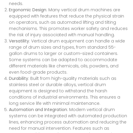
needs.
Ergonomic Design
: Many vertical drum machines are
equipped with features that reduce the physical strain
on operators, such as automated lifting and tilting
mechanisms. This promotes worker safety and reduces
the risk of injury associated with manual handling.
Versatility
: Vertical drum equipment can handle a wide
range of drum sizes and types, from standard 55-
gallon drums to larger or custom-sized containers.
Some systems can be adapted to accommodate
different materials like chemicals, oils, powders, and
even food-grade products.
Durability
: Built from high-quality materials such as
stainless steel or durable alloys, vertical drum
equipment is designed to withstand the harsh
conditions of industrial environments. This ensures a
long service life with minimal maintenance.
Automation and Integration
: Modern vertical drum
systems can be integrated with automated production
lines, enhancing process automation and reducing the
need for manual intervention. Features such as