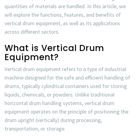
quantities of materials are handled. In this article, we
will explore the functions, features, and benefits of
vertical drum equipment, as well as its applications
across different sectors.
What is Vertical Drum
Equipment?
Vertical drum equipment refers to a type of industrial
machine designed for the safe and efficient handling of
drums, typically cylindrical containers used for storing
liquids, chemicals, or powders. Unlike traditional
horizontal drum handling systems, vertical drum
equipment operates on the principle of positioning the
drum upright (vertically) during processing,
transportation, or storage.