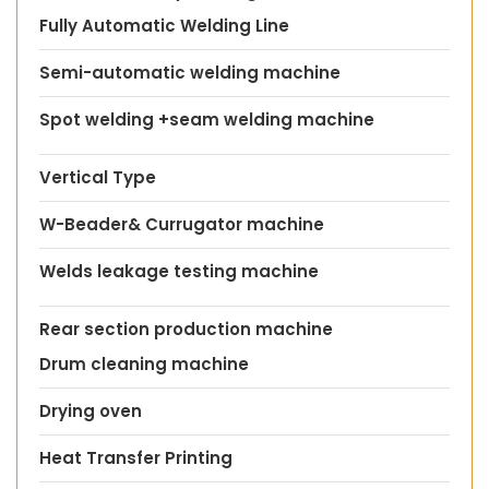
Fully Automatic Welding Line
Semi-automatic welding machine
Spot welding +seam welding machine
Vertical Type
W-Beader& Currugator machine
Welds leakage testing machine
Rear section production machine
Drum cleaning machine
Drying oven
Heat Transfer Printing