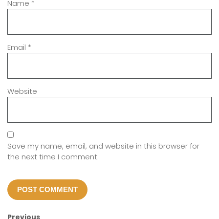
Name
*
Email
*
Website
Save my name, email, and website in this browser for
the next time I comment.
Previous