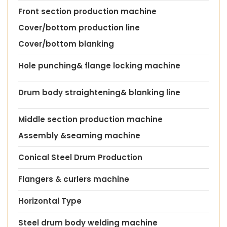
Front section production machine
Cover/bottom production line
Cover/bottom blanking
Hole punching& flange locking machine
Drum body straightening& blanking line
Middle section production machine
Assembly &seaming machine
Conical Steel Drum Production
Flangers & curlers machine
Horizontal Type
Steel drum body welding machine