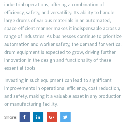
industrial operations, offering a combination of
efficiency, safety, and versatility. Its ability to handle
large drums of various materials in an automated,
space-efficient manner makes it indispensable across a
range of industries. As businesses continue to prioritize
automation and worker safety, the demand for vertical
drum equipment is expected to grow, driving further
innovation in the design and functionality of these
essential tools.
Investing in such equipment can lead to significant
improvements in operational efficiency, cost reduction,
and safety, making it a valuable asset in any production
or manufacturing facility.
Share: