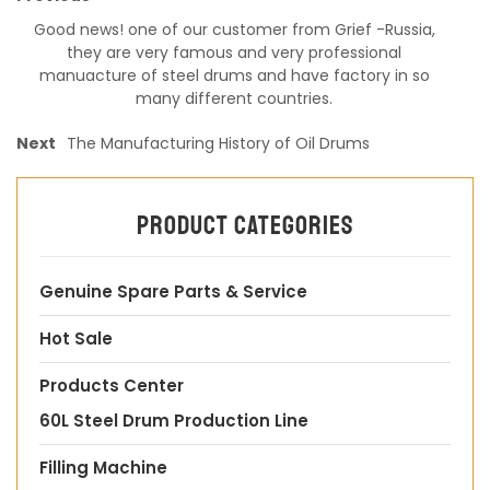
Good news! one of our customer from Grief -Russia,
they are very famous and very professional
manuacture of steel drums and have factory in so
many different countries.
Next
The Manufacturing History of Oil Drums
Product categories
Genuine Spare Parts & Service
Hot Sale
Products Center
60L Steel Drum Production Line
Filling Machine