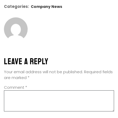
Categories:
Company News
Leave a Reply
Your email address will not be published.
Required fields
are marked
*
Comment
*