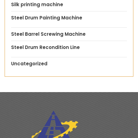
Silk printing machine
Steel Drum Painting Machine
Steel Barrel Screwing Machine
Steel Drum Recondition Line
Uncategorized