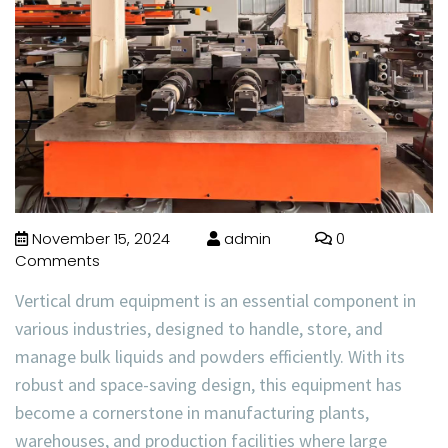
November 15, 2024
admin
0
Comments
Vertical drum equipment is an essential component in
various industries, designed to handle, store, and
manage bulk liquids and powders efficiently. With its
robust and space-saving design, this equipment has
become a cornerstone in manufacturing plants,
warehouses, and production facilities where large