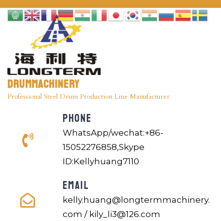
Drummachinery
Professional Steel Drum Production Line Manufacturer
PHONE
WhatsApp/wechat:+86-
15052276858,Skype
ID:Kellyhuang7110
EMAIL
kelly.huang@longtermmachinery.
com / kily_li3@126.com