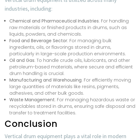
industries, including:
Chemical and Pharmaceutical Industries
: For handling
raw materials or finished products in drums, such as
liquids, powders, and chemicals.
Food and Beverage Sector
: For managing bulk
ingredients, oils, or flavorings stored in drums,
particularly in large-scale production environments.
Oil and Gas
: To handle crude oils, lubricants, and other
petroleum-based materials, where secure and efficient
drum handling is crucial.
Manufacturing and Warehousing
: For efficiently moving
large quantities of materials like resins, pigments,
adhesives, and other bulk goods.
Waste Management
: For managing hazardous waste or
recyclables stored in drums, ensuring safe disposal and
transfer to treatment facilities.
Conclusion
Vertical drum equipment plays a vital role in modern