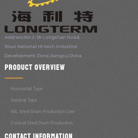
Address:No.2-18 Longshan Road,
Wuxi National Hi-tech Industiral
Development Zone,Jiangsu,China
Product Overview
Horizontal Type
Vertical Type
60L Steel Drum Production Line
Conical Steel Drum Production
Contact information