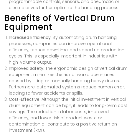
programmable controls, sensors, and pneumatic or
electric drives further optimize the handling process.
Benefits of Vertical Drum
Equipment
Increased Efficiency
: By automating drum handling
processes, companies can improve operational
efficiency, reduce downtime, and speed up production
cycles. This is especially important in industries with
high-volume output.
Improved Safety
: The ergonomic design of vertical drum
equipment minimizes the risk of workplace injuries
caused by lifting or manually handling heavy drums.
Furthermore, automated systems reduce human error,
leading to fewer accidents or spills.
Cost-Effective
: Although the initial investment in vertical
drum equipment can be high, it leads to long-term cost
savings. The reduction in labor costs, improved
efficiency, and lower risk of product waste or
contamination all contribute to a positive return on
investment (ROI).